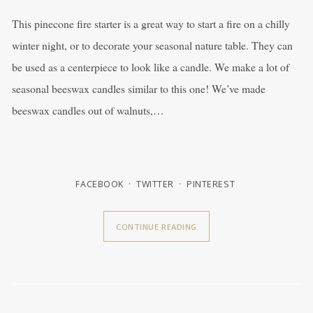
This pinecone fire starter is a great way to start a fire on a chilly
winter night, or to decorate your seasonal nature table. They can
be used as a centerpiece to look like a candle. We make a lot of
seasonal beeswax candles similar to this one! We’ve made
beeswax candles out of walnuts,…
FACEBOOK
TWITTER
PINTEREST
CONTINUE READING