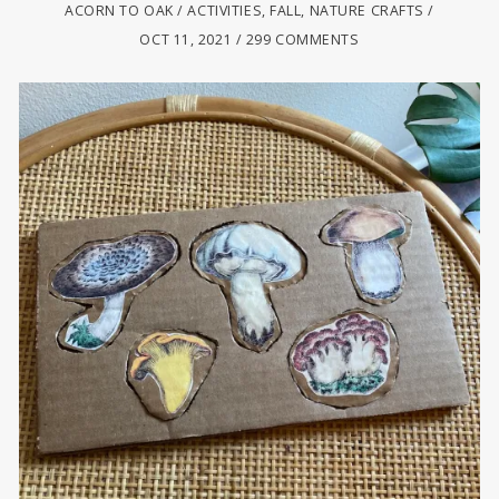
ACORN TO OAK
ACTIVITIES
,
FALL
,
NATURE CRAFTS
OCT 11, 2021
299 COMMENTS