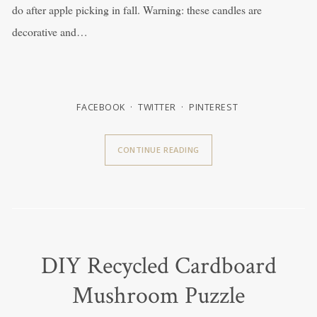
do after apple picking in fall. Warning: these candles are
decorative and…
FACEBOOK
TWITTER
PINTEREST
CONTINUE READING
DIY Recycled Cardboard
Mushroom Puzzle