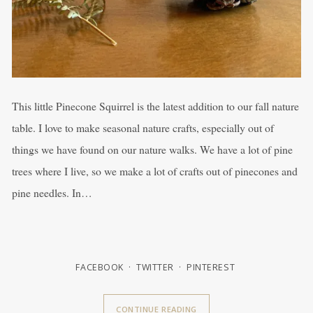
This little Pinecone Squirrel is the latest addition to our fall nature
table. I love to make seasonal nature crafts, especially out of
things we have found on our nature walks. We have a lot of pine
trees where I live, so we make a lot of crafts out of pinecones and
pine needles. In…
FACEBOOK
TWITTER
PINTEREST
CONTINUE READING