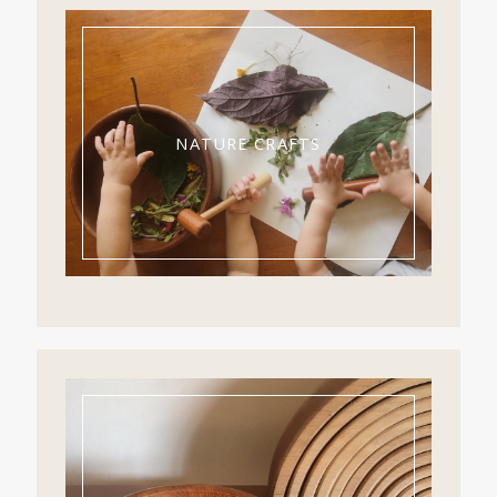
NATURE CRAFTS