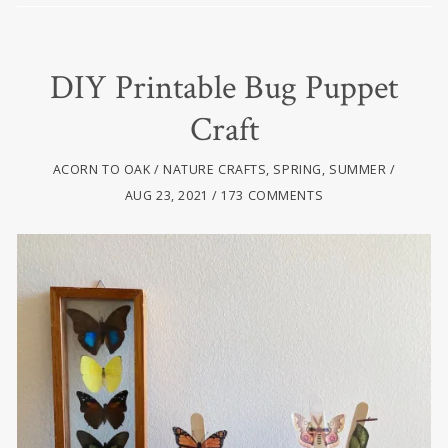
DIY Printable Bug Puppet
Craft
ACORN TO OAK
NATURE CRAFTS
,
SPRING
,
SUMMER
AUG 23, 2021
173 COMMENTS