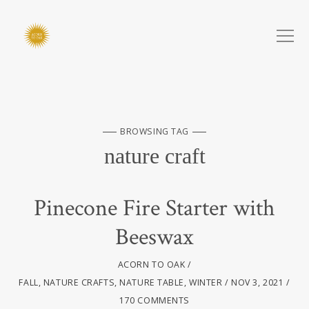
BROWSING TAG
nature craft
Pinecone Fire Starter with
Beeswax
ACORN TO OAK
FALL
,
NATURE CRAFTS
,
NATURE TABLE
,
WINTER
NOV 3, 2021
170 COMMENTS