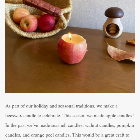
As part of our holiday and seasonal traditions, we make a
beeswax candle to celebrate. This season we made apple candles!
In the past we’ve made seashell candles, walnut candles, pumpkin
candles, and orange peel candles. This would be a great craft to