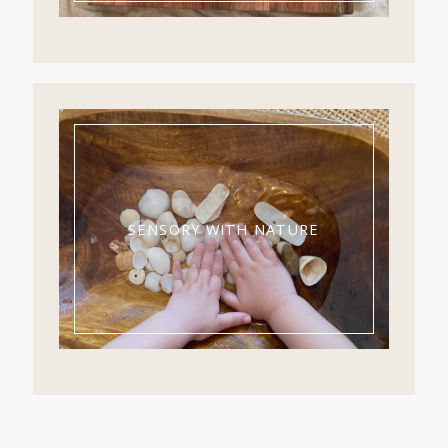
SENSORY WITH NATURE