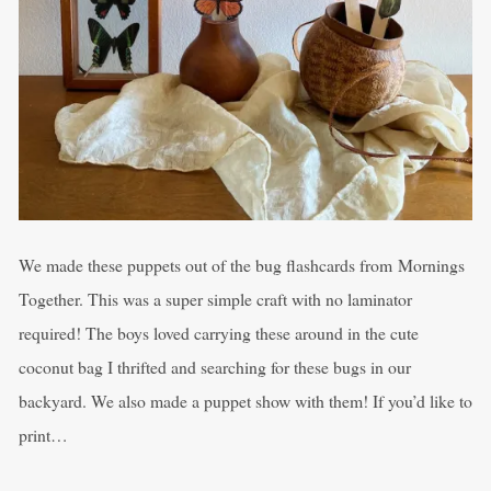
We made these puppets out of the bug flashcards from Mornings
Together. This was a super simple craft with no laminator
required! The boys loved carrying these around in the cute
coconut bag I thrifted and searching for these bugs in our
backyard. We also made a puppet show with them! If you’d like to
print…