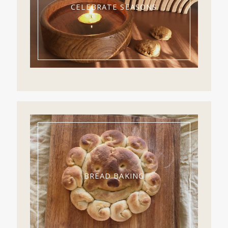
CELEBRATE SEASONS
BREAD BAKING