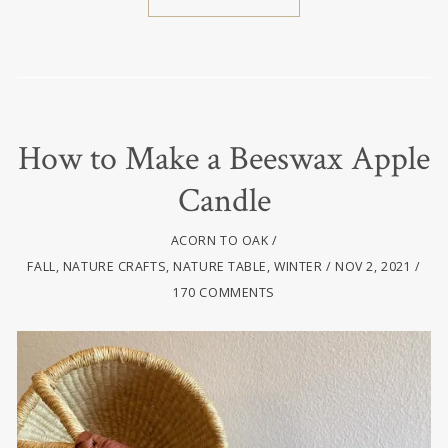
How to Make a Beeswax Apple
Candle
ACORN TO OAK
FALL
,
NATURE CRAFTS
,
NATURE TABLE
,
WINTER
NOV 2, 2021
170 COMMENTS