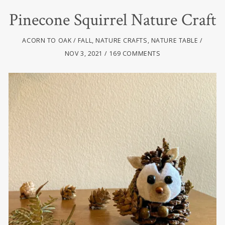
Pinecone Squirrel Nature Craft
ACORN TO OAK
FALL
,
NATURE CRAFTS
,
NATURE TABLE
NOV 3, 2021
169 COMMENTS