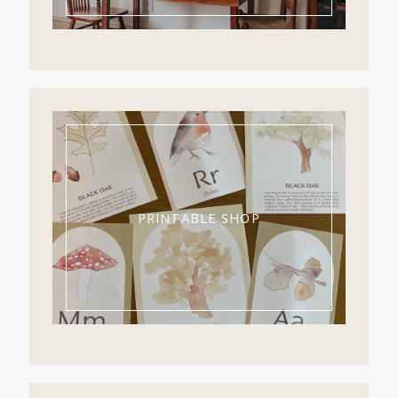
PRINTABLE SHOP