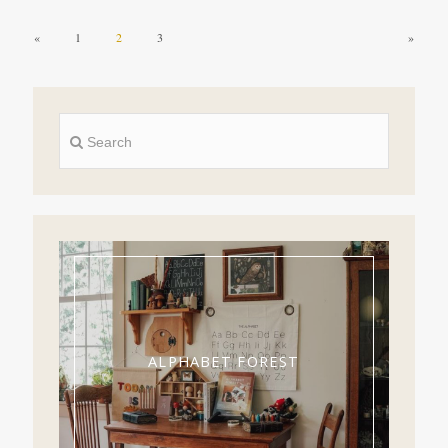
«
1
2
3
»
ALPHABET FOREST