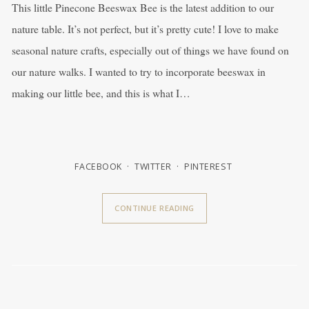
This little Pinecone Beeswax Bee is the latest addition to our
nature table. It’s not perfect, but it’s pretty cute! I love to make
seasonal nature crafts, especially out of things we have found on
our nature walks. I wanted to try to incorporate beeswax in
making our little bee, and this is what I…
FACEBOOK
TWITTER
PINTEREST
CONTINUE READING