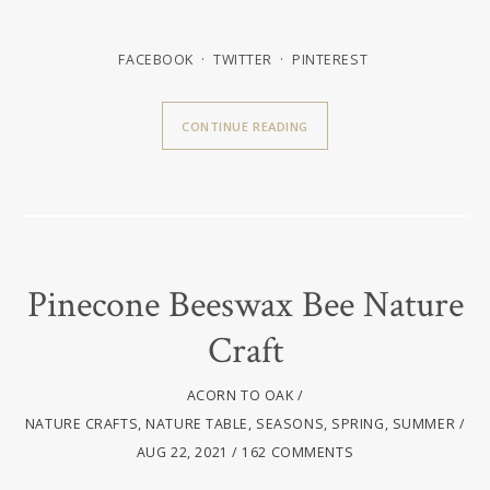
FACEBOOK
TWITTER
PINTEREST
CONTINUE READING
Pinecone Beeswax Bee Nature
Craft
ACORN TO OAK
NATURE CRAFTS
,
NATURE TABLE
,
SEASONS
,
SPRING
,
SUMMER
AUG 22, 2021
162 COMMENTS