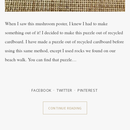
When I saw this mushroom poster, I knew I had to make
something out of it! I decided to make this puzzle out of recycled
cardboard. I have made a puzzle out of recycled cardboard before
using this same method, except I used rocks we found on our
beach walk. You can find that puzzle…
FACEBOOK
TWITTER
PINTEREST
CONTINUE READING