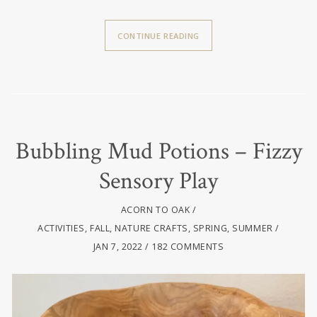
CONTINUE READING
Bubbling Mud Potions – Fizzy
Sensory Play
ACORN TO OAK
ACTIVITIES
,
FALL
,
NATURE CRAFTS
,
SPRING
,
SUMMER
JAN 7, 2022
182 COMMENTS