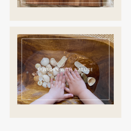
SENSORY WITH NATURE