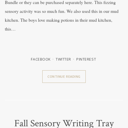
Bundle or they can be purchased separately here. This fizzing
sensory activity was so much fun. We also used this in our mud
kitchen. The boys love making potions in their mud kitchen,
this…
FACEBOOK
TWITTER
PINTEREST
CONTINUE READING
Fall Sensory Writing Tray