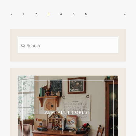
«
1
2
3
4
5
6
»
ALPHABET FOREST