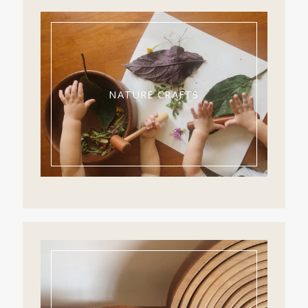
NATURE CRAFTS