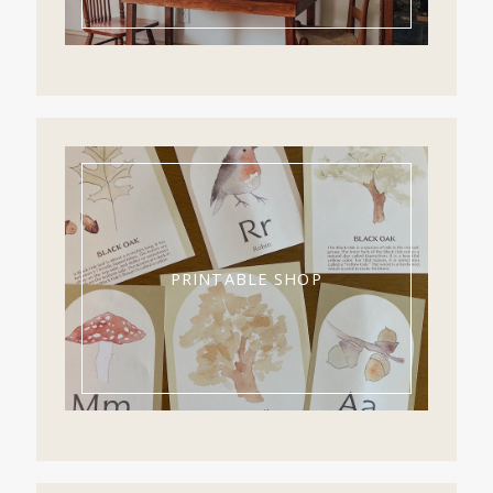
PRINTABLE SHOP