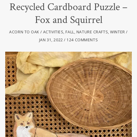
Recycled Cardboard Puzzle –
Fox and Squirrel
ACORN TO OAK
ACTIVITIES
,
FALL
,
NATURE CRAFTS
,
WINTER
JAN 31, 2022
124 COMMENTS