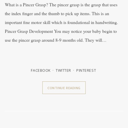
What is a Pincer Grasp? The pincer grasp is the grasp that uses
the index finger and the thumb to pick up items. This is an
important fine motor skill which is foundational in handwriting.
Pincer Grasp Development You may notice your baby begin to
use the pincer grasp around 8-9 months old. They will…
FACEBOOK
TWITTER
PINTEREST
CONTINUE READING