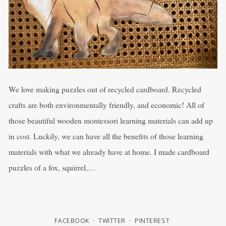
We love making puzzles out of recycled cardboard. Recycled
crafts are both environmentally friendly, and economic! All of
those beautiful wooden montessori learning materials can add up
in cost. Luckily, we can have all the benefits of those learning
materials with what we already have at home. I made cardboard
puzzles of a fox, squirrel,…
FACEBOOK
TWITTER
PINTEREST