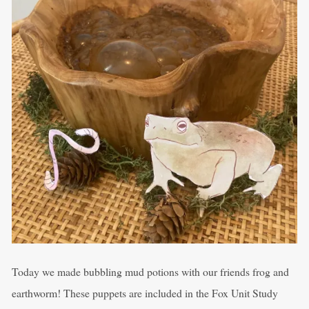
Today we made bubbling mud potions with our friends frog and
earthworm! These puppets are included in the Fox Unit Study