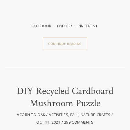
FACEBOOK
TWITTER
PINTEREST
CONTINUE READING
DIY Recycled Cardboard
Mushroom Puzzle
ACORN TO OAK
ACTIVITIES
,
FALL
,
NATURE CRAFTS
OCT 11, 2021
299 COMMENTS