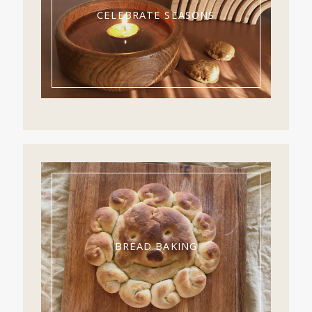
CELEBRATE SEASONS
BREAD BAKING