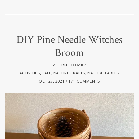
DIY Pine Needle Witches
Broom
ACORN TO OAK
ACTIVITIES
,
FALL
,
NATURE CRAFTS
,
NATURE TABLE
OCT 27, 2021
171 COMMENTS