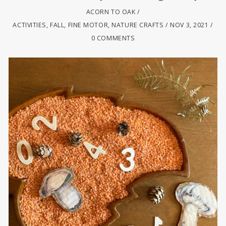
ACORN TO OAK
ACTIVITIES
,
FALL
,
FINE MOTOR
,
NATURE CRAFTS
NOV 3, 2021
0 COMMENTS