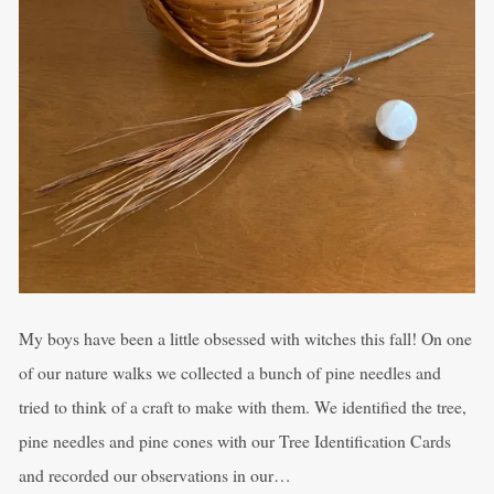
My boys have been a little obsessed with witches this fall! On one
of our nature walks we collected a bunch of pine needles and
tried to think of a craft to make with them. We identified the tree,
pine needles and pine cones with our Tree Identification Cards
and recorded our observations in our…