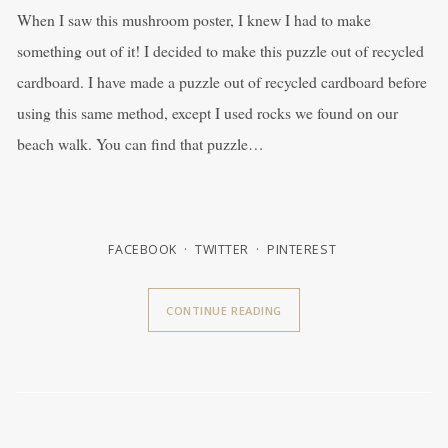
When I saw this mushroom poster, I knew I had to make
something out of it! I decided to make this puzzle out of recycled
cardboard. I have made a puzzle out of recycled cardboard before
using this same method, except I used rocks we found on our
beach walk. You can find that puzzle…
FACEBOOK
TWITTER
PINTEREST
CONTINUE READING