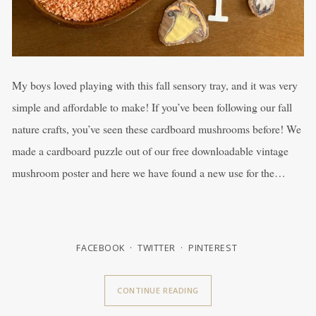
My boys loved playing with this fall sensory tray, and it was very
simple and affordable to make! If you’ve been following our fall
nature crafts, you’ve seen these cardboard mushrooms before! We
made a cardboard puzzle out of our free downloadable vintage
mushroom poster and here we have found a new use for the…
FACEBOOK
TWITTER
PINTEREST
CONTINUE READING