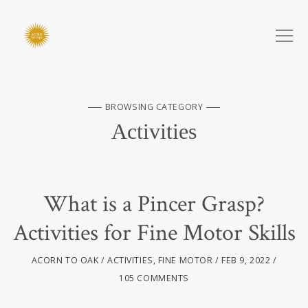
BROWSING CATEGORY
Activities
What is a Pincer Grasp?
Activities for Fine Motor Skills
ACORN TO OAK
ACTIVITIES
,
FINE MOTOR
FEB 9, 2022
105 COMMENTS