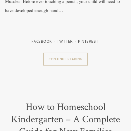
Muscles Before ever touching a pencil, your child will need to
have developed enough hand…
FACEBOOK
TWITTER
PINTEREST
CONTINUE READING
How to Homeschool
Kindergarten – A Complete