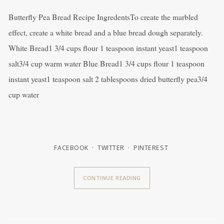
Butterfly Pea Bread Recipe IngredentsTo create the marbled
effect, create a white bread and a blue bread dough separately.
White Bread1 3/4 cups flour 1 teaspoon instant yeast1 teaspoon
salt3/4 cup warm water Blue Bread1 3/4 cups flour 1 teaspoon
instant yeast1 teaspoon salt 2 tablespoons dried butterfly pea3/4
cup water
FACEBOOK
TWITTER
PINTEREST
CONTINUE READING