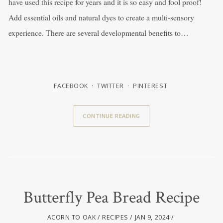
have used this recipe for years and it is so easy and fool proof!
Add essential oils and natural dyes to create a multi-sensory
experience. There are several developmental benefits to…
FACEBOOK
TWITTER
PINTEREST
CONTINUE READING
Butterfly Pea Bread Recipe
ACORN TO OAK
RECIPES
JAN 9, 2024