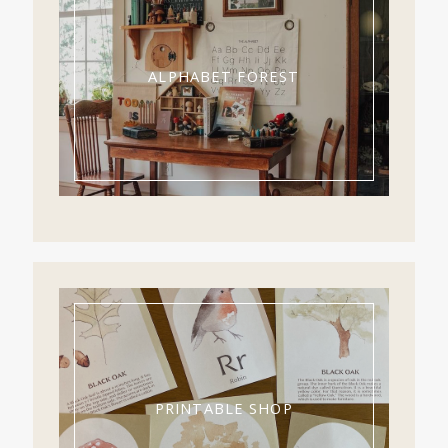
ALPHABET FOREST
PRINTABLE SHOP