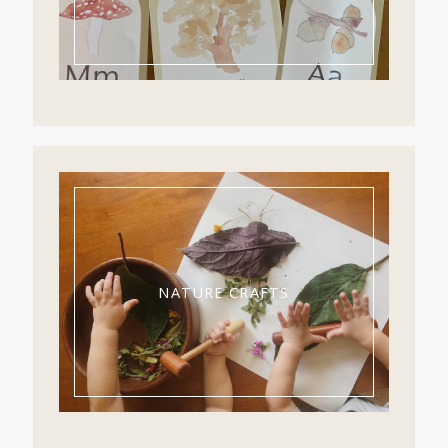
NATURE CRAFTS