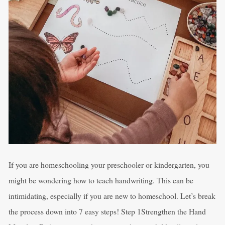
If you are homeschooling your preschooler or kindergarten, you
might be wondering how to teach handwriting. This can be
intimidating, especially if you are new to homeschool. Let’s break
the process down into 7 easy steps! Step 1Strengthen the Hand