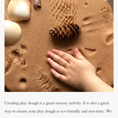
Creating play dough is a great sensory activity. It is also a great
way to ensure your play dough is eco-friendly and non-toxic. We