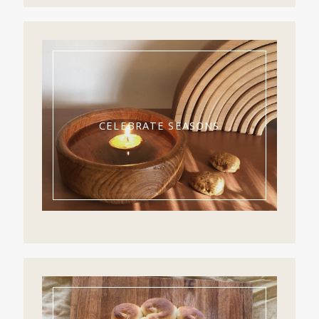
CELEBRATE SEASONS