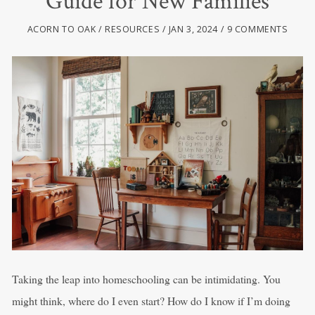
Guide for New Families
ACORN TO OAK
RESOURCES
JAN 3, 2024
9 COMMENTS
Taking the leap into homeschooling can be intimidating. You
might think, where do I even start? How do I know if I’m doing