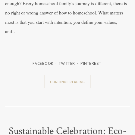
enough? Every homeschool family’s journey is different, there is
no right or wrong answer of how to homeschool. What matters
most is that you start with intention, you define your values,
and…
FACEBOOK
TWITTER
PINTEREST
CONTINUE READING
Sustainable Celebration: Eco-