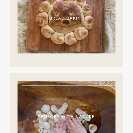
BREAD BAKING
SENSORY WITH NATURE