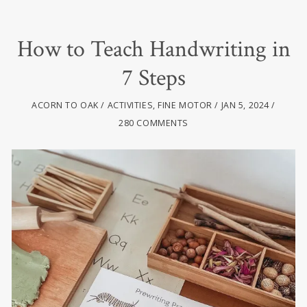
How to Teach Handwriting in
7 Steps
ACORN TO OAK
ACTIVITIES
,
FINE MOTOR
JAN 5, 2024
280 COMMENTS