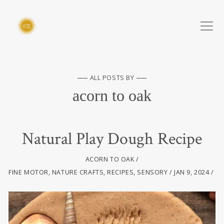
ALL POSTS BY
acorn to oak
Natural Play Dough Recipe
ACORN TO OAK
FINE MOTOR
,
NATURE CRAFTS
,
RECIPES
,
SENSORY
JAN 9, 2024