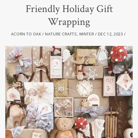
Friendly Holiday Gift
Wrapping
ACORN TO OAK
NATURE CRAFTS
,
WINTER
DEC 12, 2023