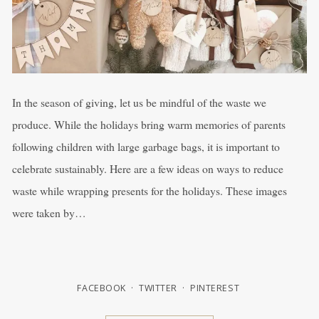
In the season of giving, let us be mindful of the waste we
produce. While the holidays bring warm memories of parents
following children with large garbage bags, it is important to
celebrate sustainably. Here are a few ideas on ways to reduce
waste while wrapping presents for the holidays. These images
were taken by…
FACEBOOK
TWITTER
PINTEREST