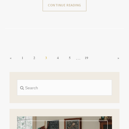
CONTINUE READING
…
«
1
2
3
4
5
19
»