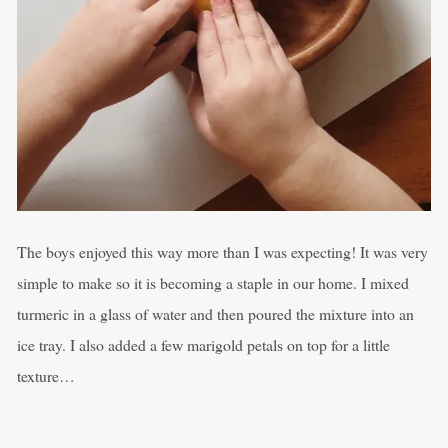
The boys enjoyed this way more than I was expecting! It was very
simple to make so it is becoming a staple in our home. I mixed
turmeric in a glass of water and then poured the mixture into an
ice tray. I also added a few marigold petals on top for a little
texture…