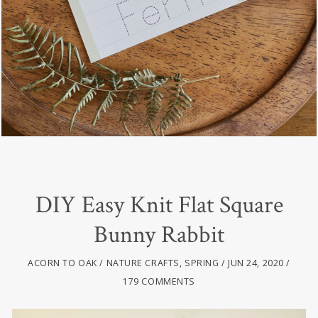
DIY Easy Knit Flat Square
Bunny Rabbit
ACORN TO OAK
NATURE CRAFTS
,
SPRING
JUN 24, 2020
179 COMMENTS