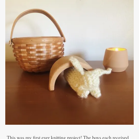
This was my first ever knitting project! The boys each received