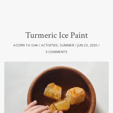
Turmeric Ice Paint
ACORN TO OAK
ACTIVITIES
,
SUMMER
JUN 23, 2020
3 COMMENTS