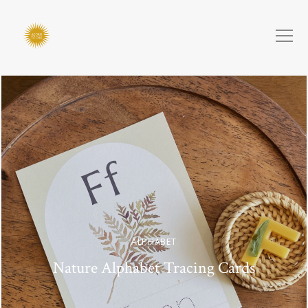
ALPHABET
Nature Alphabet Tracing Cards