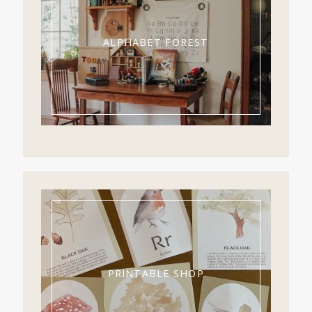
ALPHABET FOREST
PRINTABLE SHOP