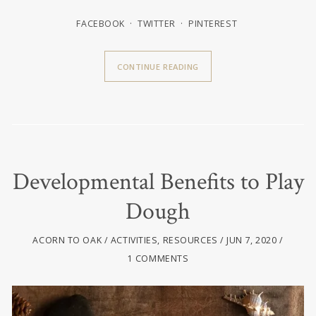
FACEBOOK
TWITTER
PINTEREST
CONTINUE READING
Developmental Benefits to Play
Dough
ACORN TO OAK
ACTIVITIES
,
RESOURCES
JUN 7, 2020
1 COMMENTS