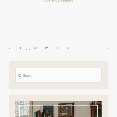
CONTINUE READING
…
«
1
16
17
18
19
»