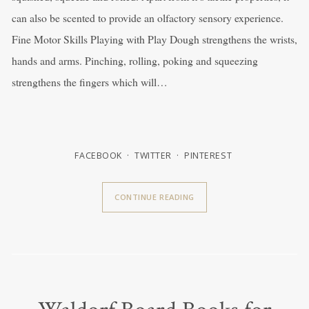
can also be scented to provide an olfactory sensory experience.
Fine Motor Skills Playing with Play Dough strengthens the wrists,
hands and arms. Pinching, rolling, poking and squeezing
strengthens the fingers which will…
FACEBOOK
TWITTER
PINTEREST
CONTINUE READING