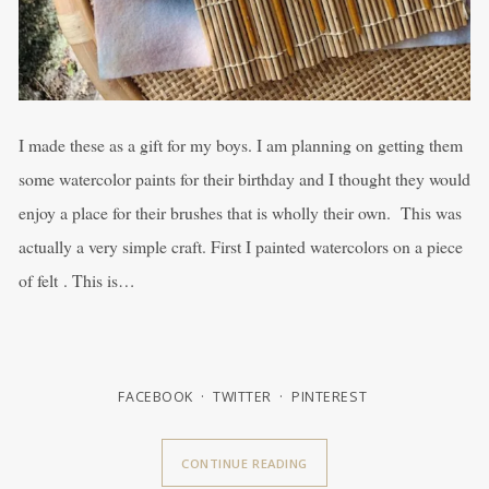
I made these as a gift for my boys. I am planning on getting them
some watercolor paints for their birthday and I thought they would
enjoy a place for their brushes that is wholly their own. This was
actually a very simple craft. First I painted watercolors on a piece
of felt . This is…
FACEBOOK
TWITTER
PINTEREST
CONTINUE READING