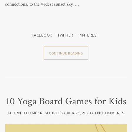
connections, to the widest sunset sky….
FACEBOOK
TWITTER
PINTEREST
CONTINUE READING
10 Yoga Board Games for Kids
ACORN TO OAK
RESOURCES
APR 25, 2020
168 COMMENTS