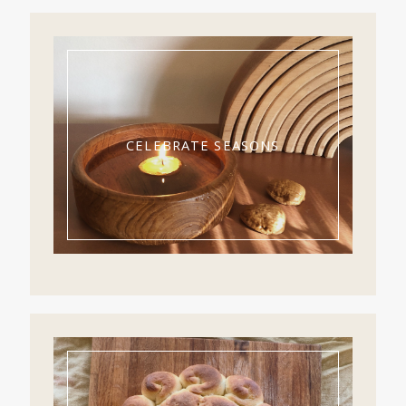
CELEBRATE SEASONS