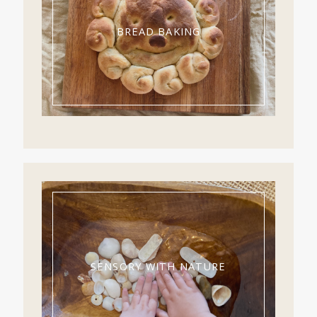
BREAD BAKING
SENSORY WITH NATURE