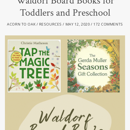
Waldorf Board Books for
Toddlers and Preschool
ACORN TO OAK
RESOURCES
MAY 12, 2020
172 COMMENTS