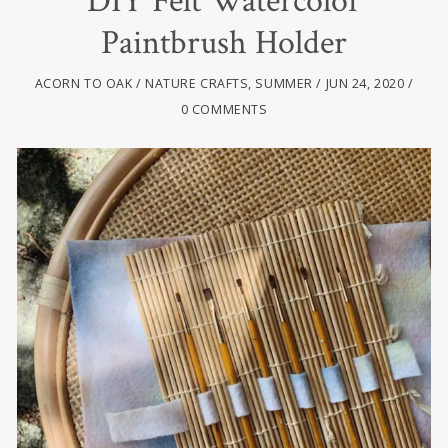
DIY Felt Watercolor
Paintbrush Holder
ACORN TO OAK
NATURE CRAFTS
,
SUMMER
JUN 24, 2020
0 COMMENTS