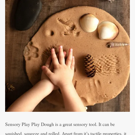
Sensory Play Play Dough is a great sensory tool. It can be
squished, squeeze and rolled. Apart from it’s tactile properties, it