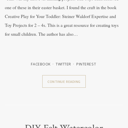
one of these in their easter basket. I found the craft in the book
Creative Play for Your Toddler: Steiner Waldorf Expertise and
Toy Projects for 2 – 4s. This is a great resource for creating toys
for small children. The author has also…
FACEBOOK
TWITTER
PINTEREST
CONTINUE READING