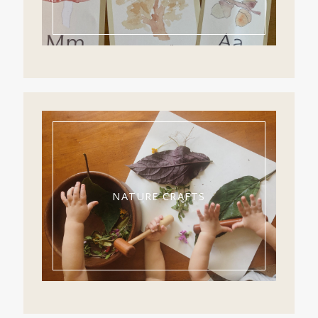
NATURE CRAFTS