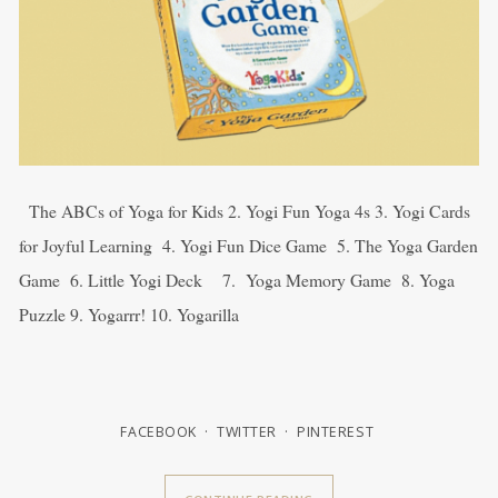
The ABCs of Yoga for Kids 2. Yogi Fun Yoga 4s 3. Yogi Cards
for Joyful Learning 4. Yogi Fun Dice Game 5. The Yoga Garden
Game 6. Little Yogi Deck 7. Yoga Memory Game 8. Yoga
Puzzle 9. Yogarrr! 10. Yogarilla
FACEBOOK
TWITTER
PINTEREST