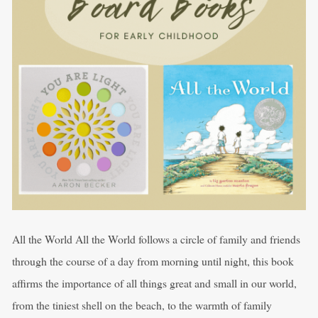
All the World All the World follows a circle of family and friends
through the course of a day from morning until night, this book
affirms the importance of all things great and small in our world,
from the tiniest shell on the beach, to the warmth of family